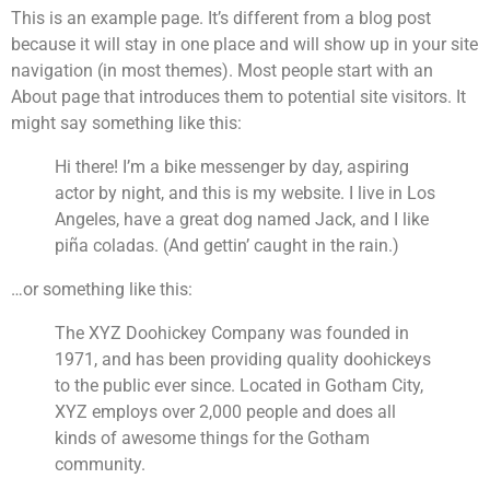
This is an example page. It’s different from a blog post
because it will stay in one place and will show up in your site
navigation (in most themes). Most people start with an
About page that introduces them to potential site visitors. It
might say something like this:
Hi there! I’m a bike messenger by day, aspiring
actor by night, and this is my website. I live in Los
Angeles, have a great dog named Jack, and I like
piña coladas. (And gettin’ caught in the rain.)
…or something like this:
The XYZ Doohickey Company was founded in
1971, and has been providing quality doohickeys
to the public ever since. Located in Gotham City,
XYZ employs over 2,000 people and does all
kinds of awesome things for the Gotham
community.