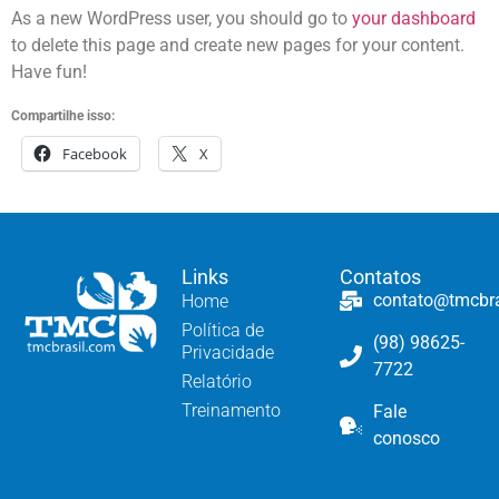
As a new WordPress user, you should go to
your dashboard
to delete this page and create new pages for your content.
Have fun!
Compartilhe isso:
Facebook
X
Links
Contatos
contato@tmcbr
Home
Política de
(98) 98625-
Privacidade
7722
Relatório
Treinamento
Fale
conosco