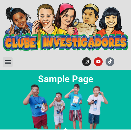
Sample Page